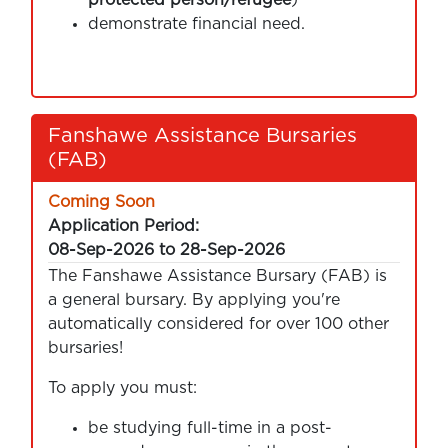
demonstrate financial need.
Fanshawe Assistance Bursaries
(FAB)
Coming Soon
Application Period:
08-Sep-2026 to 28-Sep-2026
The Fanshawe Assistance Bursary (FAB) is
a general bursary. By applying you're
automatically considered for over 100 other
bursaries!
To apply you must:
be studying full-time in a post-