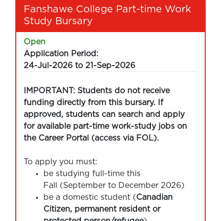
Fanshawe College Part-time Work
Study Bursary
Open
Application Period:
24-Jul-2026 to 21-Sep-2026
IMPORTANT: Students do not receive
funding directly from this bursary. If
approved, students can search and apply
for available part-time work-study jobs on
the Career Portal (access via FOL).
To apply you must:
be studying full-time this
Fall (September to December 2026)
be a domestic student (
Canadian
Citizen, permanent resident or
protected person/refugee
)