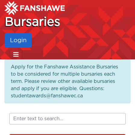
Bursaries
Login
Apply for the Fanshawe Assistance Bursaries
to be considered for multiple bursaries each
term. Please review other available bursaries
and apply if you are eligible. Questions:
studentawards@fanshawec.ca